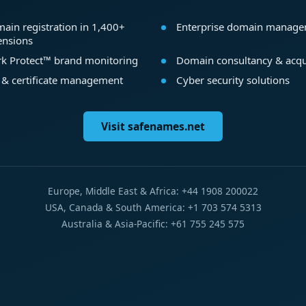
ain registration in 1,400+
Enterprise domain manag
ensions
k Protect™ brand monitoring
Domain consultancy & acqu
 & certificate management
Cyber security solutions
Visit safenames.net
Europe, Middle East & Africa: +44 1908 200022
USA, Canada & South America: +1 703 574 5313
Australia & Asia-Pacific: +61 755 245 575