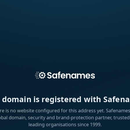
s domain is registered with Safen
re is no website configured for this address yet. Safenames 
obal domain, security and brand-protection partner, trusted
leading organisations since 1999.