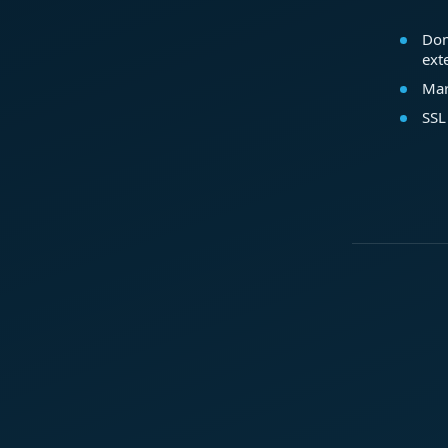
Dom
ext
Mar
SSL