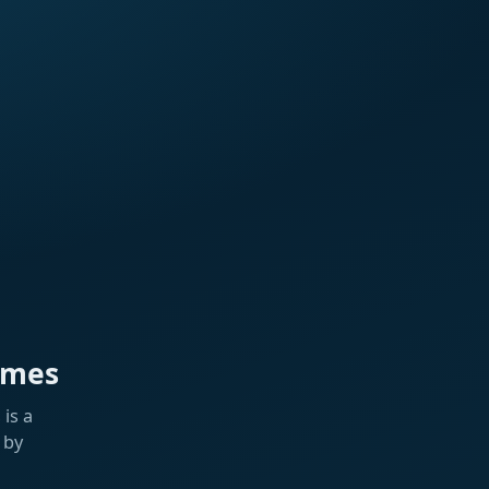
ames
is a
 by