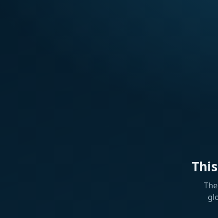
Thi
The
gl