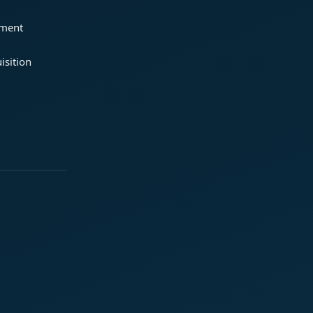
ement
isition